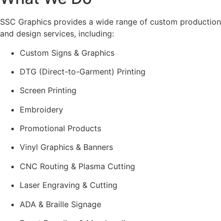
SSC Graphics provides a wide range of custom production
and design services, including:
Custom Signs & Graphics
DTG (Direct-to-Garment) Printing
Screen Printing
Embroidery
Promotional Products
Vinyl Graphics & Banners
CNC Routing & Plasma Cutting
Laser Engraving & Cutting
ADA & Braille Signage