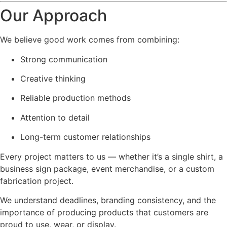
Our Approach
We believe good work comes from combining:
Strong communication
Creative thinking
Reliable production methods
Attention to detail
Long-term customer relationships
Every project matters to us — whether it’s a single shirt, a
business sign package, event merchandise, or a custom
fabrication project.
We understand deadlines, branding consistency, and the
importance of producing products that customers are
proud to use, wear, or display.