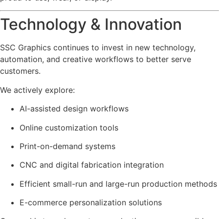
Technology & Innovation
SSC Graphics continues to invest in new technology,
automation, and creative workflows to better serve
customers.
We actively explore:
AI-assisted design workflows
Online customization tools
Print-on-demand systems
CNC and digital fabrication integration
Efficient small-run and large-run production methods
E-commerce personalization solutions