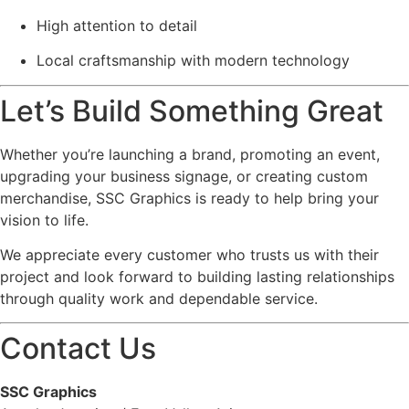
High attention to detail
Local craftsmanship with modern technology
Let’s Build Something Great
Whether you’re launching a brand, promoting an event,
upgrading your business signage, or creating custom
merchandise, SSC Graphics is ready to help bring your
vision to life.
We appreciate every customer who trusts us with their
project and look forward to building lasting relationships
through quality work and dependable service.
Contact Us
SSC Graphics