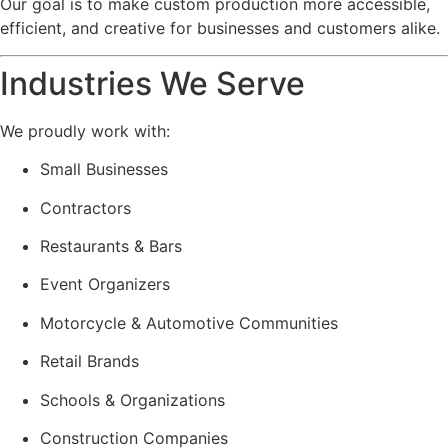
Our goal is to make custom production more accessible,
efficient, and creative for businesses and customers alike.
Industries We Serve
We proudly work with:
Small Businesses
Contractors
Restaurants & Bars
Event Organizers
Motorcycle & Automotive Communities
Retail Brands
Schools & Organizations
Construction Companies