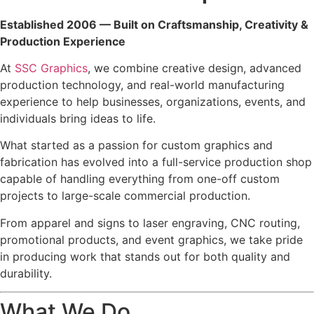
Established 2006 — Built on Craftsmanship, Creativity &
Production Experience
At
SSC Graphics
, we combine creative design, advanced
production technology, and real-world manufacturing
experience to help businesses, organizations, events, and
individuals bring ideas to life.
What started as a passion for custom graphics and
fabrication has evolved into a full-service production shop
capable of handling everything from one-off custom
projects to large-scale commercial production.
From apparel and signs to laser engraving, CNC routing,
promotional products, and event graphics, we take pride
in producing work that stands out for both quality and
durability.
What We Do