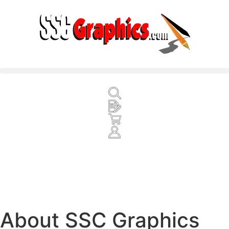
About SSC Graphics