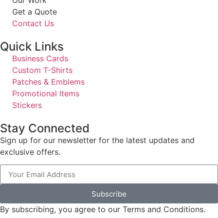
Get a Quote
Contact Us
Quick Links
Business Cards
Custom T-Shirts
Patches & Emblems
Promotional Items
Stickers
Stay Connected
Sign up for our newsletter for the latest updates and
exclusive offers.
Subscribe
By subscribing, you agree to our Terms and Conditions.