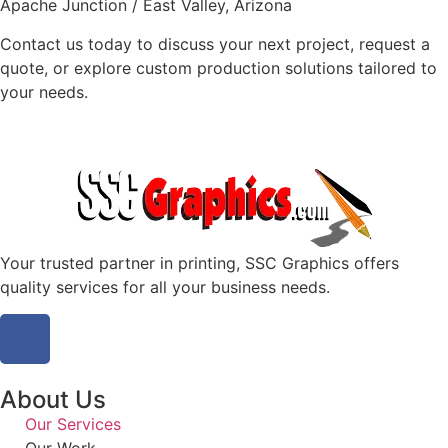
Apache Junction / East Valley, Arizona
Contact us today to discuss your next project, request a
quote, or explore custom production solutions tailored to
your needs.
Your trusted partner in printing, SSC Graphics offers
quality services for all your business needs.
About Us
Our Services
Our Work