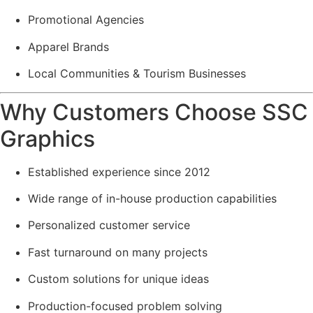
Promotional Agencies
Apparel Brands
Local Communities & Tourism Businesses
Why Customers Choose SSC
Graphics
Established experience since 2012
Wide range of in-house production capabilities
Personalized customer service
Fast turnaround on many projects
Custom solutions for unique ideas
Production-focused problem solving