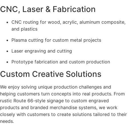
CNC, Laser & Fabrication
CNC routing for wood, acrylic, aluminum composite,
and plastics
Plasma cutting for custom metal projects
Laser engraving and cutting
Prototype fabrication and custom production
Custom Creative Solutions
We enjoy solving unique production challenges and
helping customers turn concepts into real products. From
rustic Route 66-style signage to custom engraved
products and branded merchandise systems, we work
closely with customers to create solutions tailored to their
needs.