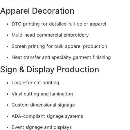
Apparel Decoration
DTG printing for detailed full-color apparel
Multi-head commercial embroidery
Screen printing for bulk apparel production
Heat transfer and specialty garment finishing
Sign & Display Production
Large-format printing
Vinyl cutting and lamination
Custom dimensional signage
ADA-compliant signage systems
Event signage and displays