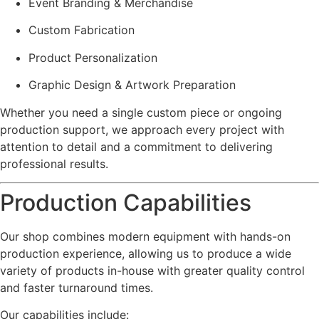
Event Branding & Merchandise
Custom Fabrication
Product Personalization
Graphic Design & Artwork Preparation
Whether you need a single custom piece or ongoing
production support, we approach every project with
attention to detail and a commitment to delivering
professional results.
Production Capabilities
Our shop combines modern equipment with hands-on
production experience, allowing us to produce a wide
variety of products in-house with greater quality control
and faster turnaround times.
Our capabilities include: