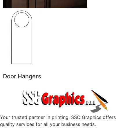
Door Hangers
Your trusted partner in printing, SSC Graphics offers
quality services for all your business needs.