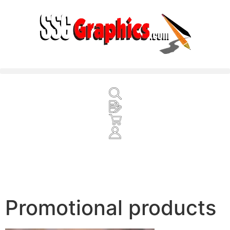
Promotional products