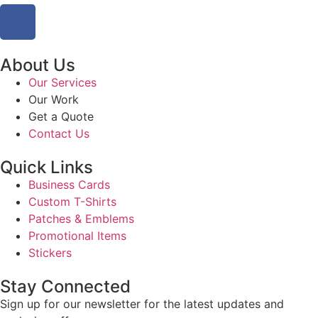
About Us
Our Services
Our Work
Get a Quote
Contact Us
Quick Links
Business Cards
Custom T-Shirts
Patches & Emblems
Promotional Items
Stickers
Stay Connected
Sign up for our newsletter for the latest updates and