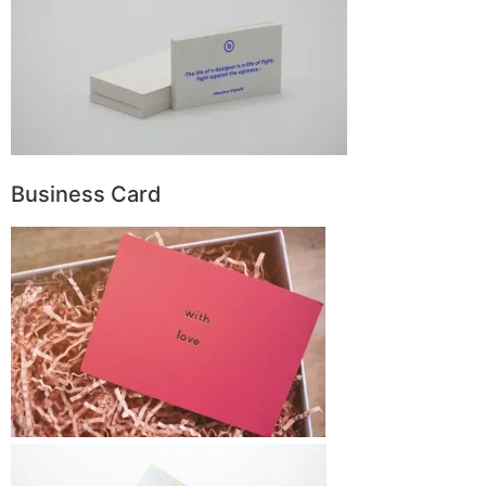
Business Card