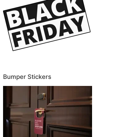
Bumper Stickers