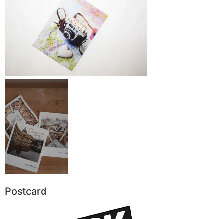
Postcard