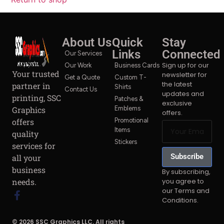
About Us
Quick
Stay
Links
Connected
Our Services
Sign up for our
Our Work
Business Cards
Your trusted
newsletter for
Get a Quote
Custom T-
the latest
partner in
Shirts
Contact Us
updates and
printing, SSC
Patches &
exclusive
Graphics
Emblems
offers.
offers
Promotional
Items
quality
Stickers
services for
Subscribe
all your
business
By subscribing,
you agree to
needs.
our Terms and
Conditions.
© 2026 SSC Graphics LLC. All rights