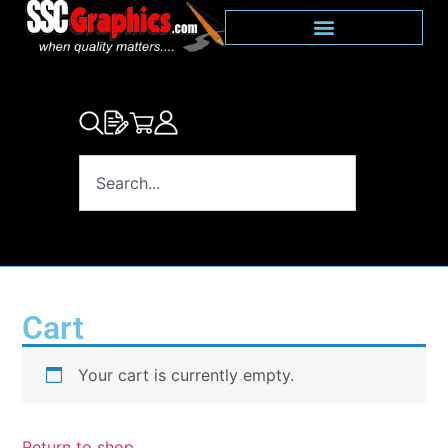
Cart
Your cart is currently empty.
Return to shop