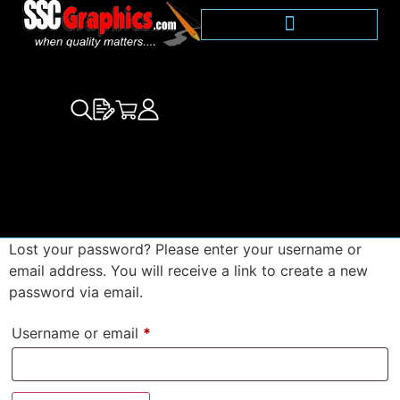
Lost your password? Please enter your username or
email address. You will receive a link to create a new
password via email.
Username or email
*