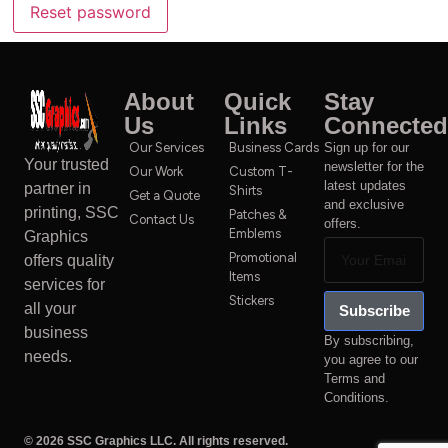
Reset password
About
Quick
Stay
Us
Links
Connected
Our Services
Business Cards
Sign up for our
Your trusted
newsletter for the
Our Work
Custom T-
latest updates
partner in
Shirts
Get a Quote
and exclusive
printing, SSC
Patches &
Contact Us
offers.
Emblems
Graphics
Promotional
offers quality
Items
services for
Stickers
all your
Subscribe
business
By subscribing,
needs.
you agree to our
Terms and
Conditions.
© 2026 SSC Graphics LLC. All rights reserved.