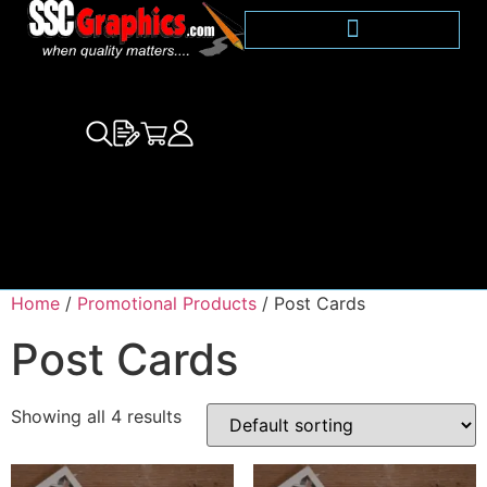
Home
/
Promotional Products
/ Post Cards
Post Cards
Showing all 4 results