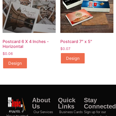
Postcard 6 X 4 Inches -
Postcard 7″ x 5″
Horizontal
$
0.07
$
0.06
Design
Design
About
Quick
Stay
Us
Links
Connected
Our Services
Business Cards
Sign up for our