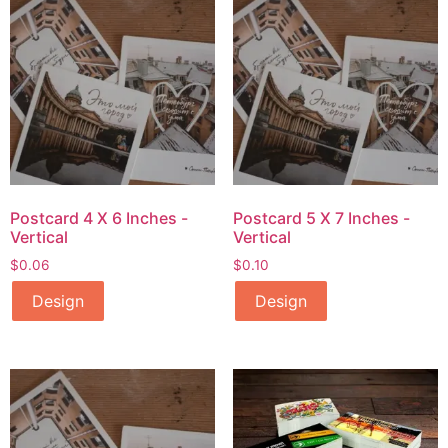
Postcard 4 X 6 Inches -
Postcard 5 X 7 Inches -
Vertical
Vertical
$
0.06
$
0.10
Design
Design