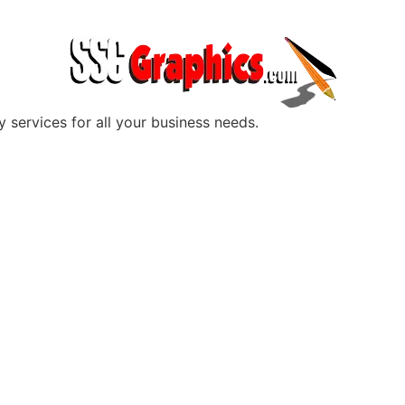
y services for all your business needs.