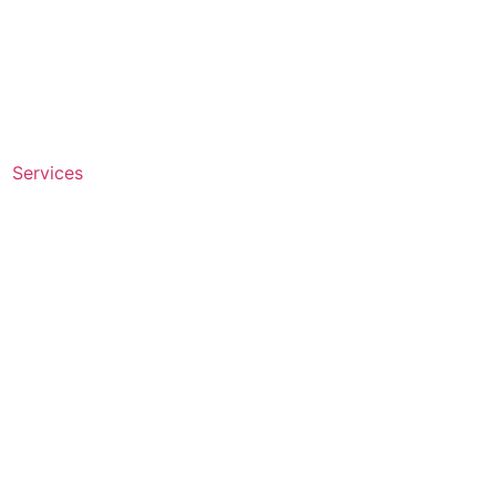
Services