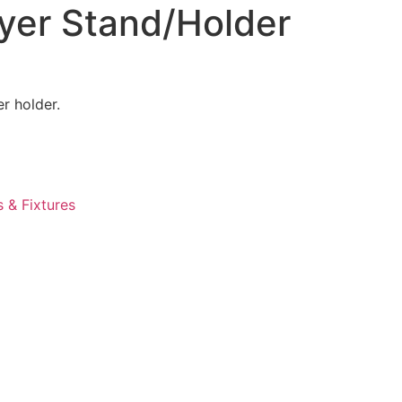
ayer Stand/Holder
r holder.
s & Fixtures