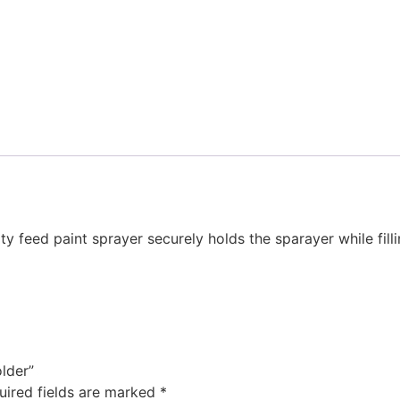
y feed paint sprayer securely holds the sparayer while filli
older”
uired fields are marked
*