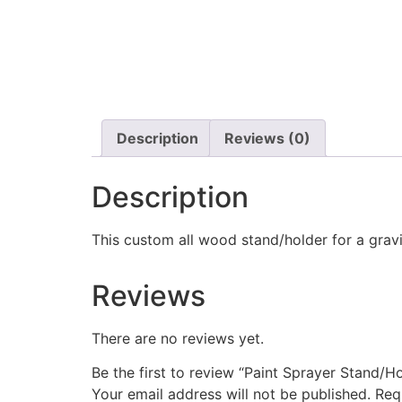
Description
Reviews (0)
Description
This custom all wood stand/holder for a gravit
Reviews
There are no reviews yet.
Be the first to review “Paint Sprayer Stand/H
Your email address will not be published.
Req