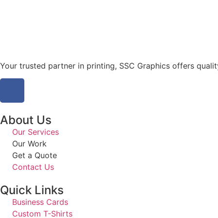
Your trusted partner in printing, SSC Graphics offers qualit
About Us
Our Services
Our Work
Get a Quote
Contact Us
Quick Links
Business Cards
Custom T-Shirts