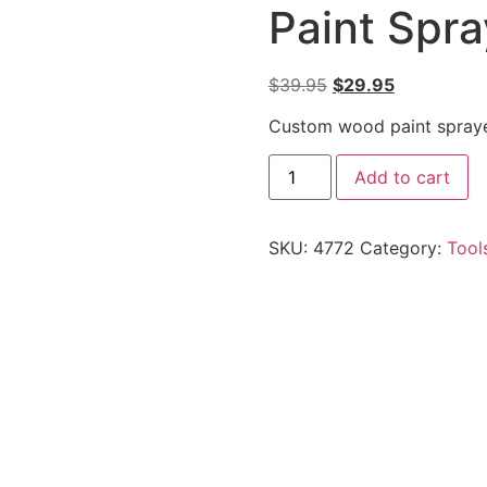
Paint Spr
$
39.95
$
29.95
Custom wood paint spraye
Add to cart
SKU:
4772
Category:
Tool