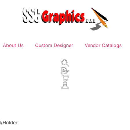
About Us
Custom Designer
Vendor Catalogs
d/Holder