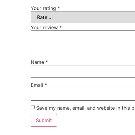
Your rating
*
Your review
*
Name
*
Email
*
Save my name, email, and website in this b