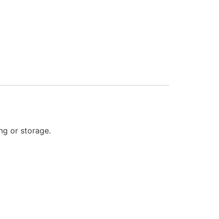
ng or storage.