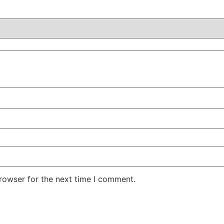
rowser for the next time I comment.