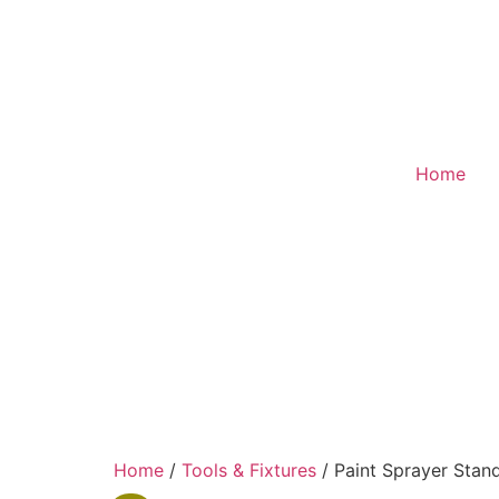
Home
Home
/
Tools & Fixtures
/ Paint Sprayer Stan